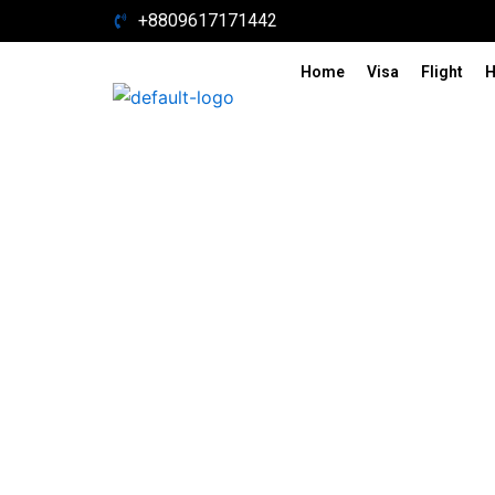
Skip
+8809617171442
to
content
Home
Visa
Flight
H