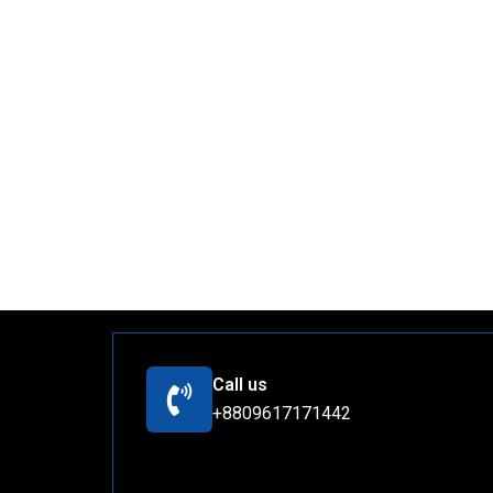
Call us
+8809617171442