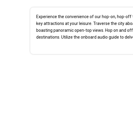
Experience the convenience of our hop-on, hop-off t
key attractions at your leisure. Traverse the city ab
boasting panoramic open-top views. Hop on and off 
destinations. Utilize the onboard audio guide to delve