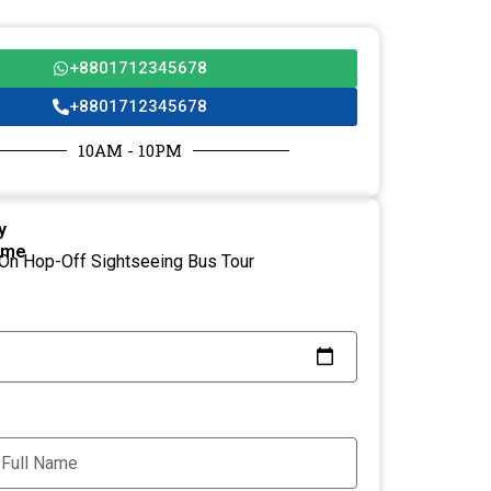
+8801712345678
+8801712345678
10AM - 10PM
y
ame
On Hop-Off Sightseeing Bus Tour