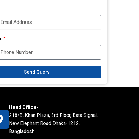
r
Send Query
Head Office-
218/B, Khan Plaza, 3rd Floor, Bata Signal,
New Elephant Road Dhaka-1212,
Bangladesh