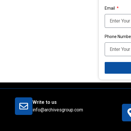
Email
Phone Numbe
Write to us
info@archivesgroup.com