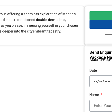
our, offering a seamless exploration of Madrid’s
oard our air-conditioned double-decker bus,
as you please, immersing yourself in your chosen
 deeper into the city’s vibrant tapestry.
Send Enquir
Package N
Madrid Hop-
Date
Name