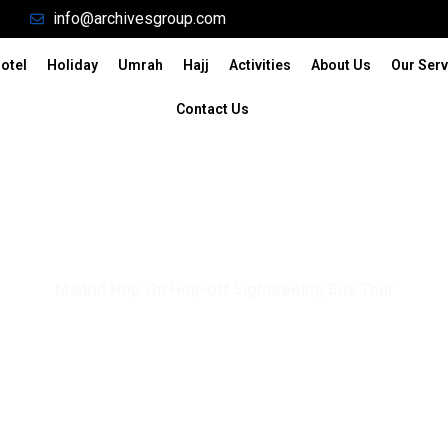
info@archivesgroup.com
otel
Holiday
Umrah
Hajj
Activities
About Us
Our Serv
Contact Us
Madrid Hop-On Hop-Off Sightseeing Bus Tour