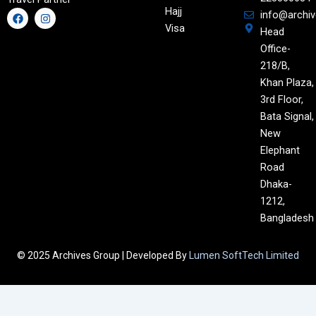
Hajj
F
I
info@archi
a
n
Visa
Head
c
s
e
t
Office-
b
a
o
g
218/B,
o
r
Khan Plaza,
k
a
m
3rd Floor,
Bata Signal,
New
Elephant
Road
Dhaka-
1212,
Bangladesh
© 2025 Archives Group | Developed By
Lumen SoftTech Limited