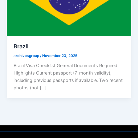
Brazil
archivesgroup
/
November 23, 2025
Brazil Visa Checklist General Documents Required
Highlights Current passport (7-month validity),
including previous passports if available. Two recent
photos (not […]