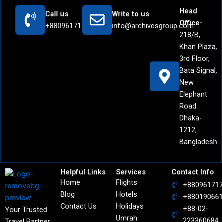
Head
Call us
Write to us
Office-
+8809617171442
info@archivesgroup.com
218/B,
Khan Plaza,
3rd Floor,
Bata Signal,
New
Elephant
Road
Dhaka-
1212,
Bangladesh
Helpful Links
Services
Contact Info
Home
Flights
+88096171
Blog
Hotels
+88019066
Contact Us
Holidays
+88-02-
Your Trusted
Umrah
223360684
Travel Partner