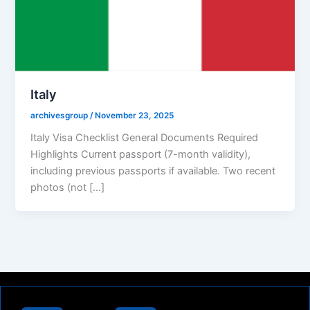
Italy
archivesgroup
/
November 23, 2025
Italy Visa Checklist General Documents Required
Highlights Current passport (7-month validity),
including previous passports if available. Two recent
photos (not […]