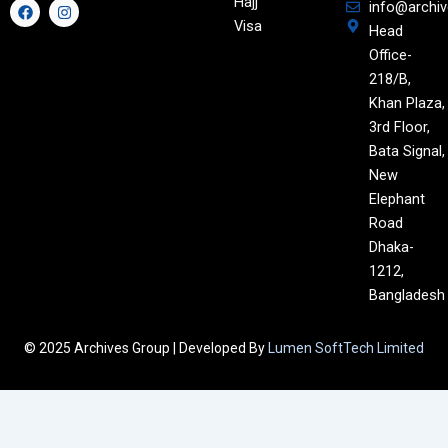
Hajj
F
I
info@archi
a
n
Visa
Head
c
s
e
t
Office-
b
a
o
g
218/B,
o
r
Khan Plaza,
k
a
m
3rd Floor,
Bata Signal,
New
Elephant
Road
Dhaka-
1212,
Bangladesh
© 2025 Archives Group | Developed By
Lumen SoftTech Limited