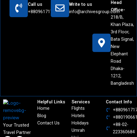
Head
Call us
Write to us
Office-
+8809617171442
info@archivesgroup.com
218/B,
Khan Plaza,
3rd Floor,
Bata Signal,
New
Elephant
Road
Dhaka-
1212,
Bangladesh
Helpful Links
Services
Contact Info
Home
Flights
+88096171
Blog
Hotels
+88019066
Contact Us
Holidays
+88-02-
Your Trusted
Umrah
223360684
Travel Partner