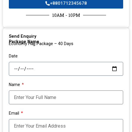
+8801712345678
10AM - 10PM
Send Enquiry
Package Name
Economy Hajj Package – 40 Days
Date
Name
Email