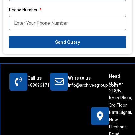
Phone Number
Send Query
Head
Call us
Write to us
Office-
+8809617171442
info@archivesgroup.com
218/B,
Khan Plaza,
3rd Floor,
Bata Signal,
New
Elephant
Road