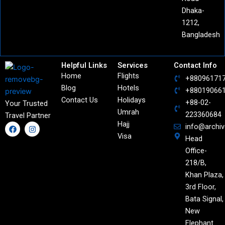
Dhaka-
1212,
Bangladesh
Helpful Links
Services
Contact Info
Home
Flights
+88096171
Blog
Hotels
+88019066
Contact Us
Holidays
+88-02-
Your Trusted
Umrah
223360684
Travel Partner
Hajj
F
I
info@archi
a
n
Visa
Head
c
s
e
t
Office-
b
a
o
g
218/B,
o
r
Khan Plaza,
k
a
m
3rd Floor,
Bata Signal,
New
Elephant