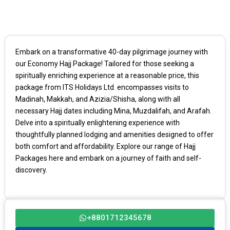
Embark on a transformative 40-day pilgrimage journey with
our Economy Hajj Package! Tailored for those seeking a
spiritually enriching experience at a reasonable price, this
package from ITS Holidays Ltd. encompasses visits to
Madinah, Makkah, and Azizia/Shisha, along with all
necessary Hajj dates including Mina, Muzdalifah, and Arafah.
Delve into a spiritually enlightening experience with
thoughtfully planned lodging and amenities designed to offer
both comfort and affordability. Explore our range of Hajj
Packages here and embark on a journey of faith and self-
discovery.
+8801712345678