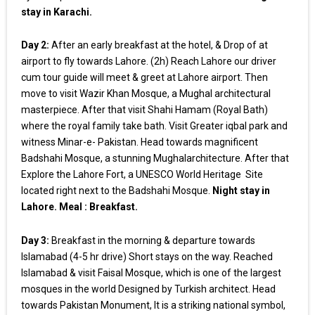
stay in Karachi.
Day 2:
After an early breakfast at the hotel, & Drop of at
airport to fly towards Lahore. (2h) Reach Lahore our driver
cum tour guide will meet & greet at Lahore airport. Then
move to visit Wazir Khan Mosque, a Mughal architectural
masterpiece. After that visit Shahi Hamam (Royal Bath)
where the royal family take bath. Visit Greater iqbal park and
witness Minar-e- Pakistan. Head towards magnificent
Badshahi Mosque, a stunning Mughalarchitecture. After that
Explore the Lahore Fort, a UNESCO World Heritage Site
located right next to the Badshahi Mosque.
Night stay in
Lahore. Meal : Breakfast.
Day 3:
Breakfast in the morning & departure towards
Islamabad (4-5 hr drive) Short stays on the way. Reached
Islamabad & visit Faisal Mosque, which is one of the largest
mosques in the world Designed by Turkish architect. Head
towards Pakistan Monument, It is a striking national symbol,