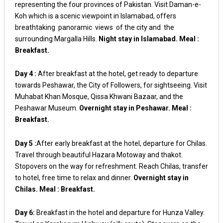
representing the four provinces of Pakistan. Visit Daman-e-
Koh which is a scenic viewpoint in Islamabad, offers
breathtaking panoramic views of the city and the
surrounding Margalla Hills.
Night stay in Islamabad. Meal :
Breakfast.
Day 4 :
After breakfast at the hotel, get ready to departure
towards Peshawar, the City of Followers, for sightseeing. Visit
Muhabat Khan Mosque, Qissa Khwani Bazaar, and the
Peshawar Museum.
Overnight stay in Peshawar. Meal :
Breakfast.
Day 5 :
After early breakfast at the hotel, departure for Chilas.
Travel through beautiful Hazara Motoway and thakot.
Stopovers on the way for refreshment. Reach Chilas, transfer
to hotel, free time to relax and dinner.
Overnight stay in
Chilas. Meal : Breakfast.
Day 6:
Breakfast in the hotel and departure for Hunza Valley.