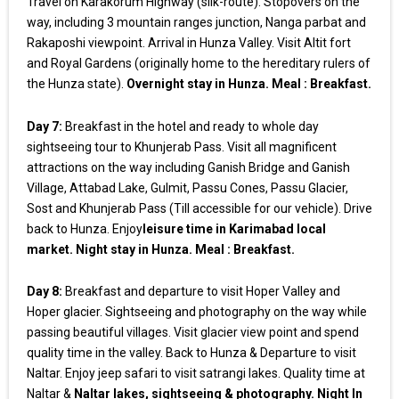
Travel on Karakorum Highway (silk-route). Stopovers on the
way, including 3 mountain ranges junction, Nanga parbat and
Rakaposhi viewpoint. Arrival in Hunza Valley. Visit Altit fort
and Royal Gardens (originally home to the hereditary rulers of
the Hunza state).
Overnight stay in Hunza. Meal : Breakfast.
Day 7:
Breakfast in the hotel and ready to whole day
sightseeing tour to Khunjerab Pass. Visit all magnificent
attractions on the way including Ganish Bridge and Ganish
Village, Attabad Lake, Gulmit, Passu Cones, Passu Glacier,
Sost and Khunjerab Pass (Till accessible for our vehicle). Drive
back to Hunza. Enjoy
leisure time in Karimabad local
market. Night stay in Hunza. Meal : Breakfast.
Day 8:
Breakfast and departure to visit Hoper Valley and
Hoper glacier. Sightseeing and photography on the way while
passing beautiful villages. Visit glacier view point and spend
quality time in the valley. Back to Hunza & Departure to visit
Naltar. Enjoy jeep safari to visit satrangi lakes. Quality time at
Naltar &
Naltar lakes, sightseeing & photography. Night In