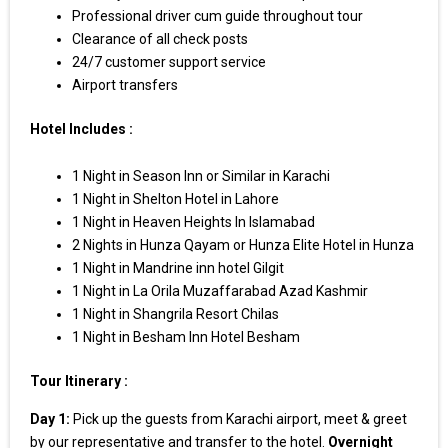
Professional driver cum guide throughout tour
Clearance of all check posts
24/7 customer support service
Airport transfers
Hotel Includes :
1 Night in Season Inn or Similar in Karachi
1 Night in Shelton Hotel in Lahore
1 Night in Heaven Heights In Islamabad
2 Nights in Hunza Qayam or Hunza Elite Hotel in Hunza
1 Night in Mandrine inn hotel Gilgit
1 Night in La Orila Muzaffarabad Azad Kashmir
1 Night in Shangrila Resort Chilas
1 Night in Besham Inn Hotel Besham
Tour Itinerary :
Day 1:
Pick up the guests from Karachi airport, meet & greet
by our representative and transfer to the hotel.
Overnight