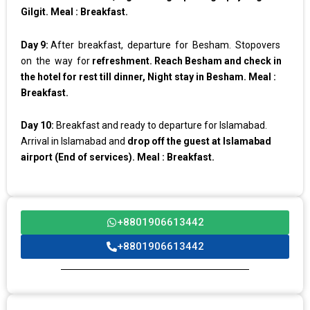
Gilgit. Meal : Breakfast.
Day 9:
After breakfast, departure for Besham. Stopovers
on the way for
refreshment. Reach Besham and check in
the hotel for rest till dinner, Night stay in Besham. Meal :
Breakfast.
Day 10:
Breakfast and ready to departure for Islamabad.
Arrival in Islamabad and
drop off the guest at Islamabad
airport (End of services). Meal : Breakfast.
+8801906613442
+8801906613442