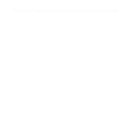
Pakistan Tour (Lahore-Islamabad-Peshawar-Hunza)