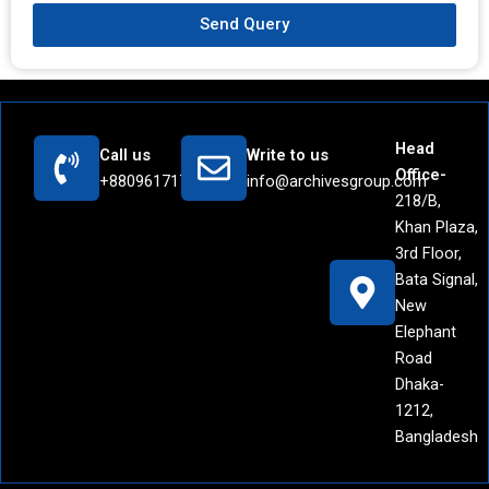
Send Query
Head
Call us
Write to us
Office-
+8809617171442
info@archivesgroup.com
218/B,
Khan Plaza,
3rd Floor,
Bata Signal,
New
Elephant
Road
Dhaka-
1212,
Bangladesh