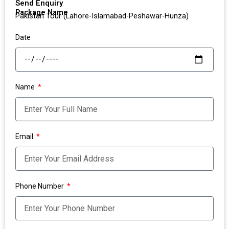
Send Enquiry
Package Name
Pakistan Tour (Lahore-Islamabad-Peshawar-Hunza)
Date
Name
Email
Phone Number