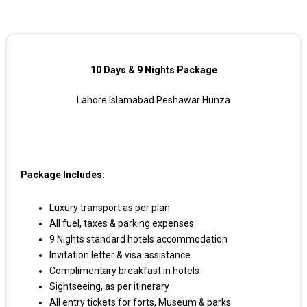
10 Days & 9 Nights Package
Lahore Islamabad Peshawar Hunza
Package Includes:
Luxury transport as per plan
All fuel, taxes & parking expenses
9 Nights standard hotels accommodation
Invitation letter & visa assistance
Complimentary breakfast in hotels
Sightseeing, as per itinerary
All entry tickets for forts, Museum & parks