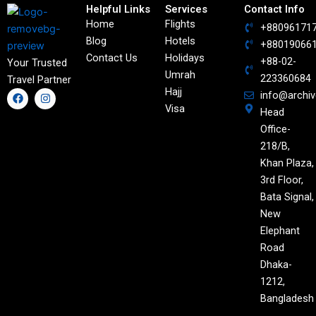
Helpful Links
Services
Contact Info
Home
Flights
+88096171
Blog
Hotels
+88019066
Contact Us
Holidays
+88-02-
Your Trusted
Umrah
223360684
Travel Partner
Hajj
F
I
info@archi
a
n
Visa
Head
c
s
e
t
Office-
b
a
o
g
218/B,
o
r
Khan Plaza,
k
a
m
3rd Floor,
Bata Signal,
New
Elephant
Road
Dhaka-
1212,
Bangladesh