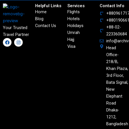
Helpful Links
Services
Contact Info
Home
Flights
+88096171
Blog
Hotels
+88019066
Contact Us
Holidays
+88-02-
Your Trusted
Umrah
223360684
Travel Partner
Hajj
F
I
info@archi
a
n
Visa
Head
c
s
e
t
Office-
b
a
o
g
218/B,
o
r
Khan Plaza,
k
a
m
3rd Floor,
Bata Signal,
New
Elephant
Road
Dhaka-
1212,
Bangladesh