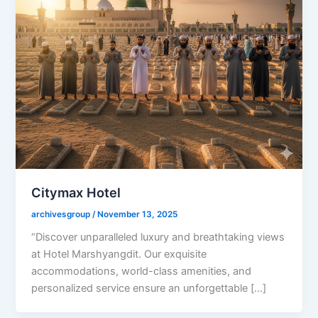
Citymax Hotel
archivesgroup
/
November 13, 2025
“Discover unparalleled luxury and breathtaking views
at Hotel Marshyangdit. Our exquisite
accommodations, world-class amenities, and
personalized service ensure an unforgettable […]