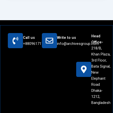
Head
Call us
Write to us
Office-
+8809617171442
info@archivesgroup.com
218/B,
Khan Plaza,
3rd Floor,
Bata Signal,
New
Elephant
Road
Dhaka-
1212,
Bangladesh