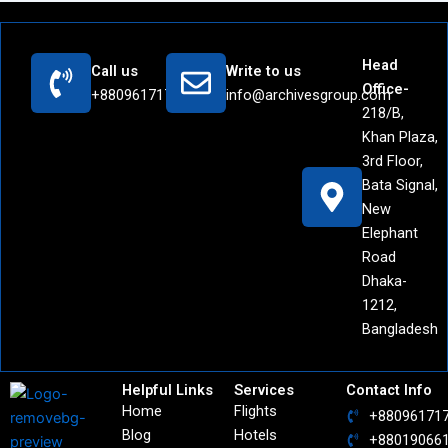
Head
Call us
Write to us
Office-
+8809617171442
info@archivesgroup.com
218/B,
Khan Plaza,
3rd Floor,
Bata Signal,
New
Elephant
Road
Dhaka-
1212,
Bangladesh
Helpful Links
Services
Contact Info
Home
Flights
+88096171
Blog
Hotels
+88019066