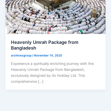
Heavenly Umrah Package from
Bangladesh
archivesgroup
/
November 14, 2025
Experience a spiritually enriching journey with the
Heavenly Umrah Package from Bangladesh,
exclusively designed by Its Holiday Ltd. This
comprehensive […]