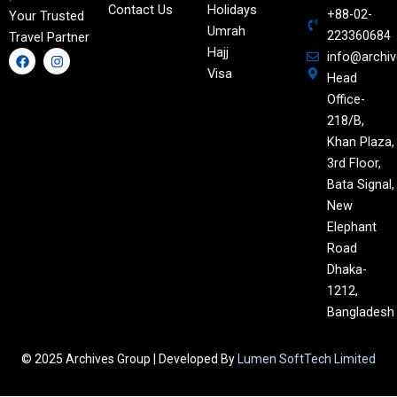
Contact Us
Holidays
+88-02-
Your Trusted
Umrah
223360684
Travel Partner
Hajj
F
I
info@archi
a
n
Visa
Head
c
s
e
t
Office-
b
a
o
g
218/B,
o
r
Khan Plaza,
k
a
m
3rd Floor,
Bata Signal,
New
Elephant
Road
Dhaka-
1212,
Bangladesh
© 2025 Archives Group | Developed By
Lumen SoftTech Limited