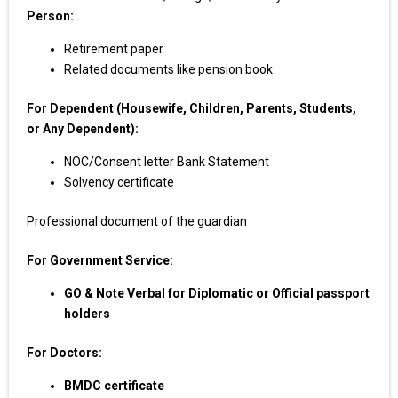
Person:
Retirement paper
Related documents like pension book
For Dependent (Housewife, Children, Parents, Students,
or Any Dependent):
NOC/Consent letter Bank Statement
Solvency certificate
Professional document of the guardian
For Government Service:
GO & Note Verbal for Diplomatic or Official passport
holders
For Doctors:
BMDC certificate