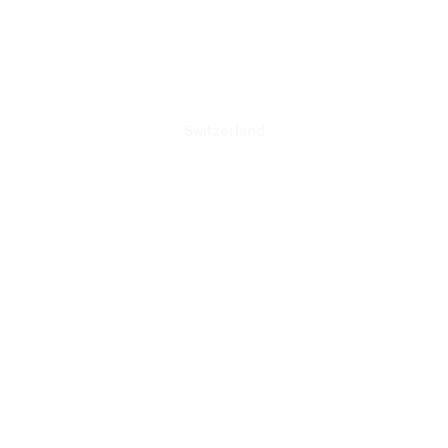
Switzerland