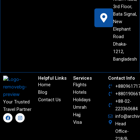
3rd Floor,
Bata Signal,
New
Elephant
Road
Dhaka-
1212,
Bangladesh
Helpful Links
Services
Contact Info
Home
Flights
+88096171
Blog
Hotels
+88019066
Contact Us
Holidays
+88-02-
Your Trusted
Umrah
223360684
Travel Partner
Hajj
F
I
info@archi
a
n
Visa
Head
c
s
e
t
Office-
b
a
o
g
218/B,