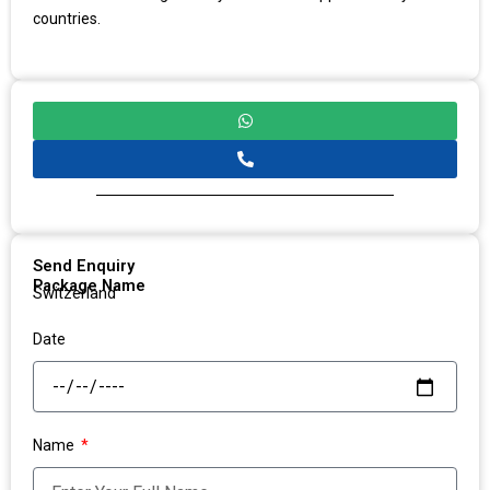
countries.
Send Enquiry
Package Name
Switzerland
Date
Name