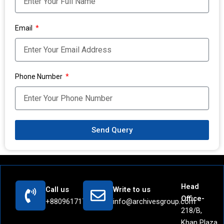
Email
Phone Number
Send Query
Head
Call us
Write to us
Office-
+8809617171442
info@archivesgroup.com
218/B,
Khan Plaza,