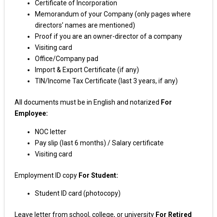
Certificate of Incorporation
Memorandum of your Company (only pages where
directors’ names are mentioned)
Proof if you are an owner-director of a company
Visiting card
Office/Company pad
Import & Export Certificate (if any)
TIN/Income Tax Certificate (last 3 years, if any)
All documents must be in English and notarized
For
Employee:
NOC letter
Pay slip (last 6 months) / Salary certificate
Visiting card
Employment ID copy
For Student:
Student ID card (photocopy)
Leave letter from school, college, or university
For Retired