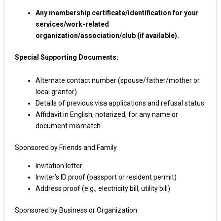
Any membership certificate/identification for your
services/work-related
organization/association/club (if available).
Special Supporting Documents:
Alternate contact number (spouse/father/mother or
local grantor)
Details of previous visa applications and refusal status
Affidavit in English, notarized, for any name or
document mismatch
Sponsored by Friends and Family
Invitation letter
Inviter’s ID proof (passport or resident permit)
Address proof (e.g., electricity bill, utility bill)
Sponsored by Business or Organization