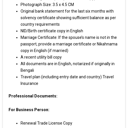
Photograph Size: 3.5 x 4.5 CM
Original bank statement for the last six months with
solvency certificate showing sufficient balance as per
country requirements
NID/Birth certificate copy in English
Marriage Certificate: If the spouse’s name is not in the
passport, provide a marriage certificate or Nikahnama
copy in English (if married)
A recent utility bill copy
All documents are in English, notarized if originally in
Bengali
Travel plan (including entry date and country) Travel
Insurance
Professional Documents:
For Business Person:
Renewal Trade License Copy