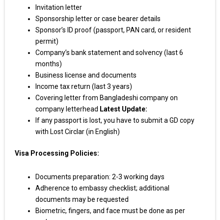
Invitation letter
Sponsorship letter or case bearer details
Sponsor’s ID proof (passport, PAN card, or resident
permit)
Company’s bank statement and solvency (last 6
months)
Business license and documents
Income tax return (last 3 years)
Covering letter from Bangladeshi company on
company letterhead
Latest Update:
If any passport is lost, you have to submit a GD copy
with Lost Circlar (in English)
Visa Processing Policies:
Documents preparation: 2-3 working days
Adherence to embassy checklist; additional
documents may be requested
Biometric, fingers, and face must be done as per