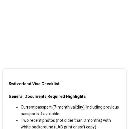
Switzerland Visa Checklist
General Documents Required Highlights
Current passport (7-month validity), including previous
passports if available.
Two recent photos (not older than 3 months) with
white background (LAB print or soft copy)