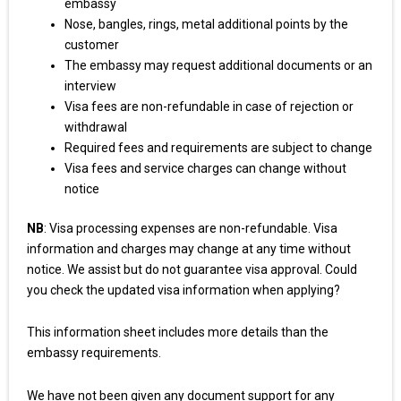
embassy
Nose, bangles, rings, metal additional points by the
customer
The embassy may request additional documents or an
interview
Visa fees are non-refundable in case of rejection or
withdrawal
Required fees and requirements are subject to change
Visa fees and service charges can change without
notice
NB
: Visa processing expenses are non-refundable. Visa
information and charges may change at any time without
notice. We assist but do not guarantee visa approval. Could
you check the updated visa information when applying?
This information sheet includes more details than the
embassy requirements.
We have not been given any document support for any