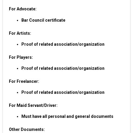
For Advocate:
Bar Council certificate
For Artists:
Proof of related association/organization
For Players:
Proof of related association/organization
For Freelancer:
Proof of related association/organization
For Maid Servant/Driver:
Must have all personal and general documents
Other Documents: